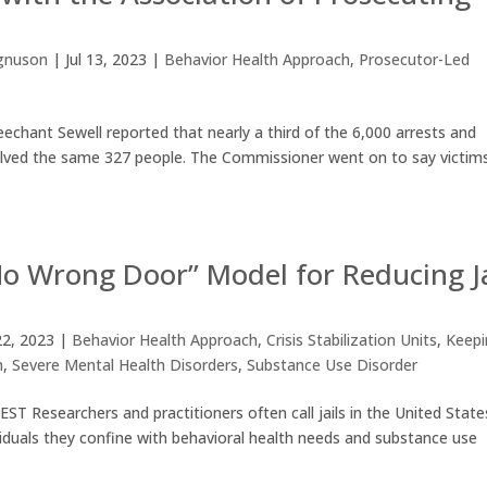
gnuson
|
Jul 13, 2023
|
Behavior Health Approach
,
Prosecutor-Led
chant Sewell reported that nearly a third of the 6,000 arrests and
 involved the same 327 people. The Commissioner went on to say victim
“No Wrong Door” Model for Reducing Ja
2, 2023
|
Behavior Health Approach
,
Crisis Stabilization Units
,
Keep
n
,
Severe Mental Health Disorders
,
Substance Use Disorder
earchers and practitioners often call jails in the United State
viduals they confine with behavioral health needs and substance use