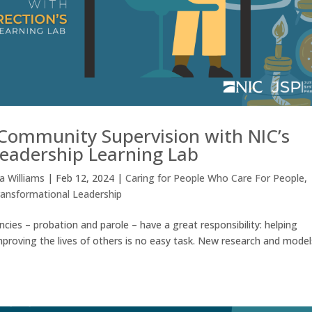
 Community Supervision with NIC’s
eadership Learning Lab
 Williams
|
Feb 12, 2024
|
Caring for People Who Care For People
,
ransformational Leadership
ies – probation and parole – have a great responsibility: helping
 Improving the lives of others is no easy task. New research and model