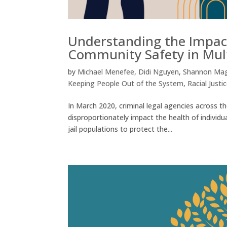
Understanding the Impact
Community Safety in Mu
by
Michael Menefee
,
Didi Nguyen
,
Shannon Ma
Keeping People Out of the System
,
Racial Justi
In March 2020, criminal legal agencies across 
disproportionately impact the health of individu
jail populations to protect the...