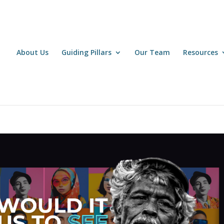
About Us
Guiding Pillars
Our Team
Resources