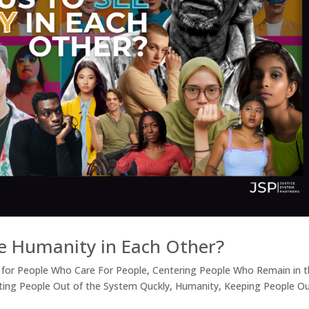
e Humanity in Each Other?
 for People Who Care For People
,
Centering People Who Remain in 
ting People Out of the System Quckly
,
Humanity
,
Keeping People Ou