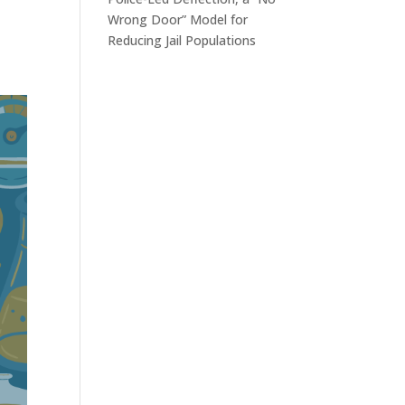
Wrong Door” Model for
Reducing Jail Populations