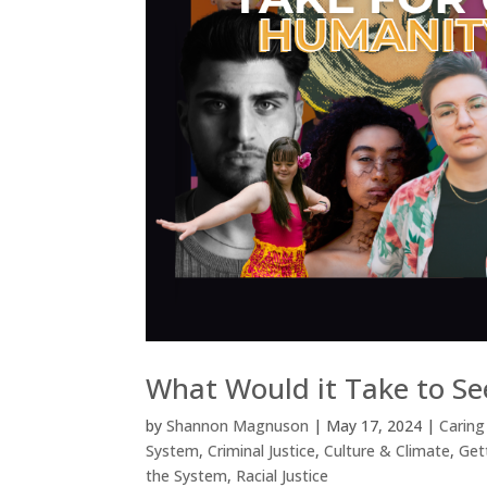
What Would it Take to Se
by
Shannon Magnuson
|
May 17, 2024
|
Caring
System
,
Criminal Justice
,
Culture & Climate
,
Get
the System
,
Racial Justice