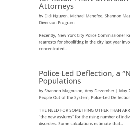
Attorneys
by
Didi Nguyen
,
Michael Menefee
,
Shannon Ma
Diversion Program
Recently, New York City Police Commissioner Kee
rearrests for shoplifting in the city last year
concentrated...
Police-Led Deflection, a 
Populations
by
Shannon Magnuson
,
Amy Dezember
|
May 2
People Out of the System
,
Polce-Led Deflectio
THE NEED FOR SOMETHING OTHER THAN ARREST Res
“the new asylums” for the rising number of indi
disorders. Some calculations estimate that...