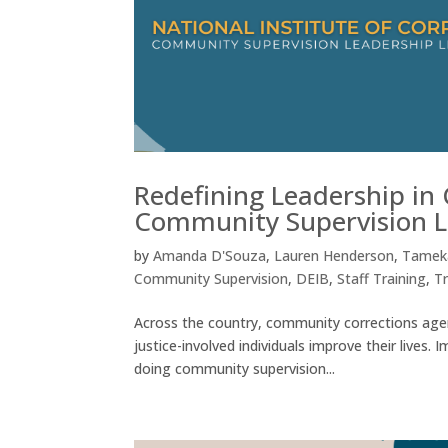
Redefining Leadership in
Community Supervision L
by
Amanda D'Souza
,
Lauren Henderson
,
Tameka
Community Supervision
,
DEIB
,
Staff Training
,
T
Across the country, community corrections agenc
justice-involved individuals improve their lives.
doing community supervision...