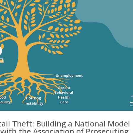
tail Theft: Building a National Model
 with the Association of Prosecuting