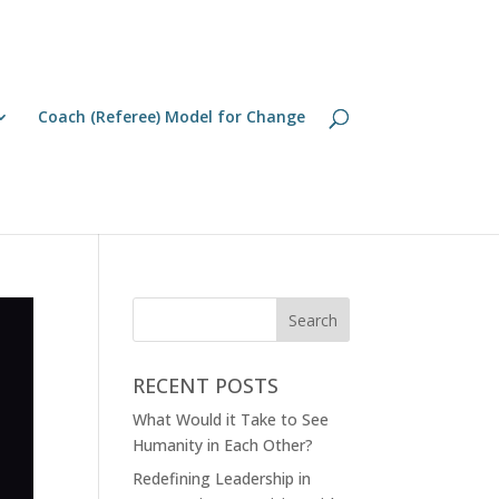
Coach (Referee) Model for Change
RECENT POSTS
What Would it Take to See
Humanity in Each Other?
Redefining Leadership in