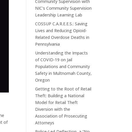
Community Supervision with
NIC’s Community Supervision
Leadership Learning Lab
COSSUP C.A.R.E.E.S.: Saving
Lives and Reducing Opioid-
Related Overdose Deaths in
Pennsylvania
Understanding the Impacts
of COVID-19 on Jail
Populations and Community
Safety in Multnomah County,
Oregon
Getting to the Root of Retail
Theft: Building a National
Model for Retail Theft
Diversion with the
the
Association of Prosecuting
t of
Attorneys
Police-Led Deflection, a “No