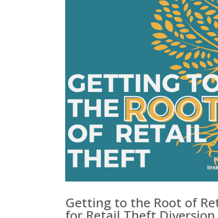
Getting to the Root of Re
for Retail Theft Diversion