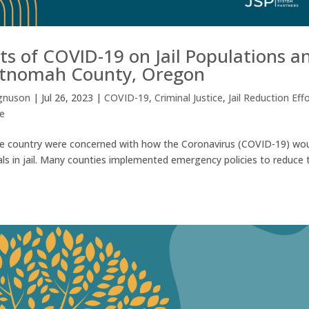
s of COVID-19 on Jail Populations a
ltnomah County, Oregon
gnuson
|
Jul 26, 2023
|
COVID-19
,
Criminal Justice
,
Jail Reduction Eff
ce
the country were concerned with how the Coronavirus (COVID-19) wo
als in jail. Many counties implemented emergency policies to reduce 