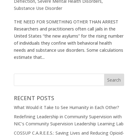
Deflection
,
Severe Mental Health Disorders
,
Substance Use Disorder
THE NEED FOR SOMETHING OTHER THAN ARREST
Researchers and practitioners often call jails in the
United States “the new asylums” for the rising number
of individuals they confine with behavioral health
needs and substance use disorders. Some calculations
estimate that...
RECENT POSTS
What Would it Take to See Humanity in Each Other?
Redefining Leadership in Community Supervision with
NIC’s Community Supervision Leadership Learning Lab
COSSUP C.A.R.E.E.S.: Saving Lives and Reducing Opioid-