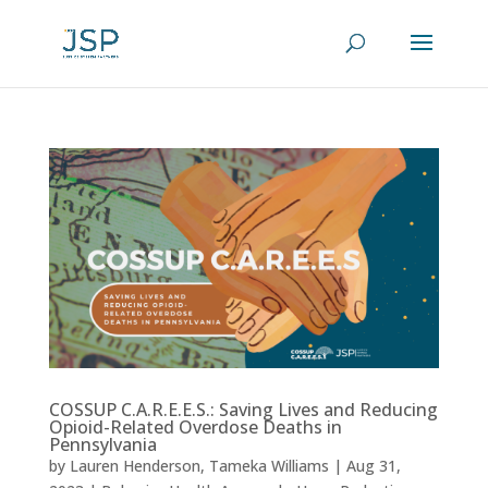
COSSUP C.A.R.E.E.S.: Saving Lives and Reducing
Opioid-Related Overdose Deaths in
Pennsylvania
by
Lauren Henderson
,
Tameka Williams
|
Aug 31,