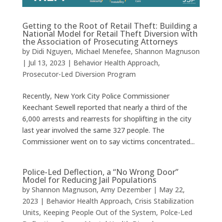
Getting to the Root of Retail Theft: Building a
National Model for Retail Theft Diversion with
the Association of Prosecuting Attorneys
by
Didi Nguyen
,
Michael Menefee
,
Shannon Magnuson
|
Jul 13, 2023
|
Behavior Health Approach
,
Prosecutor-Led Diversion Program
Recently, New York City Police Commissioner
Keechant Sewell reported that nearly a third of the
6,000 arrests and rearrests for shoplifting in the city
last year involved the same 327 people. The
Commissioner went on to say victims concentrated...
Police-Led Deflection, a “No Wrong Door”
Model for Reducing Jail Populations
by
Shannon Magnuson
,
Amy Dezember
|
May 22,
2023
|
Behavior Health Approach
,
Crisis Stabilization
Units
,
Keeping People Out of the System
,
Polce-Led