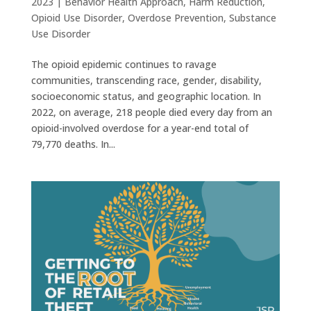
2023
|
Behavior Health Approach
,
Harm Reduction
,
Opioid Use Disorder
,
Overdose Prevention
,
Substance
Use Disorder
The opioid epidemic continues to ravage
communities, transcending race, gender, disability,
socioeconomic status, and geographic location. In
2022, on average, 218 people died every day from an
opioid-involved overdose for a year-end total of
79,770 deaths. In...