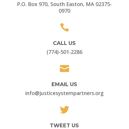
P.O. Box 970, South Easton, MA 02375-
0970

CALL US
(774)-501-2286

EMAIL US
info@justicesystempartners.org

TWEET US