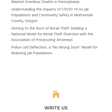
Related Overdose Deaths in Pennsylvania
Understanding the Impacts of COVID-19 on Jail
Populations and Community Safety in Multnomah
County, Oregon
Getting to the Root of Retail Theft: Building a
National Model for Retail Theft Diversion with the
Association of Prosecuting Attorneys
Police-Led Deflection, a “No Wrong Door” Model for
Reducing Jail Populations

WRITE US