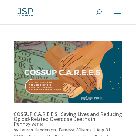
COSSUP C.A.R.E.E.S.: Saving Lives and Reducing
Opioid-Related Overdose Deaths in
Pennsylvania
by
Lauren Henderson
,
Tameka Williams
|
Aug 31,