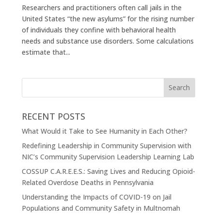
Researchers and practitioners often call jails in the
United States “the new asylums” for the rising number
of individuals they confine with behavioral health
needs and substance use disorders. Some calculations
estimate that...
RECENT POSTS
What Would it Take to See Humanity in Each Other?
Redefining Leadership in Community Supervision with
NIC’s Community Supervision Leadership Learning Lab
COSSUP C.A.R.E.E.S.: Saving Lives and Reducing Opioid-
Related Overdose Deaths in Pennsylvania
Understanding the Impacts of COVID-19 on Jail
Populations and Community Safety in Multnomah