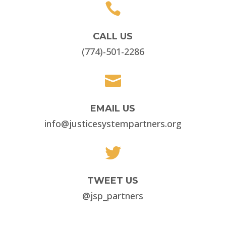

CALL US
(774)-501-2286

EMAIL US
info@justicesystempartners.org

TWEET US
@jsp_partners