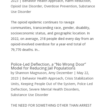
2023
|
Behavior Health Approach
,
Harm Reduction
,
Opioid Use Disorder
,
Overdose Prevention
,
Substance
Use Disorder
The opioid epidemic continues to ravage
communities, transcending race, gender, disability,
socioeconomic status, and geographic location. In
2022, on average, 218 people died every day from an
opioid-involved overdose for a year-end total of
79,770 deaths. In...
Police-Led Deflection, a “No Wrong Door”
Model for Reducing Jail Populations
by
Shannon Magnuson
,
Amy Dezember
|
May 22,
2023
|
Behavior Health Approach
,
Crisis Stabilization
Units
,
Keeping People Out of the System
,
Polce-Led
Deflection
,
Severe Mental Health Disorders
,
Substance Use Disorder
THE NEED FOR SOMETHING OTHER THAN ARREST