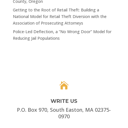
County, Oregon
Getting to the Root of Retail Theft: Building a
National Model for Retail Theft Diversion with the
Association of Prosecuting Attorneys
Police-Led Deflection, a “No Wrong Door” Model for
Reducing Jail Populations

WRITE US
P.O. Box 970, South Easton, MA 02375-
0970