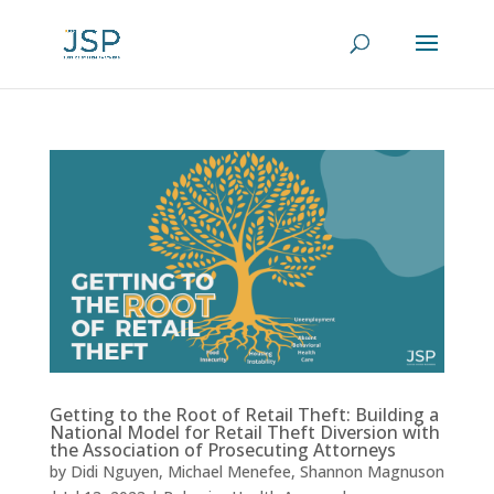
Getting to the Root of Retail Theft: Building a
National Model for Retail Theft Diversion with
the Association of Prosecuting Attorneys
by
Didi Nguyen
,
Michael Menefee
,
Shannon Magnuson