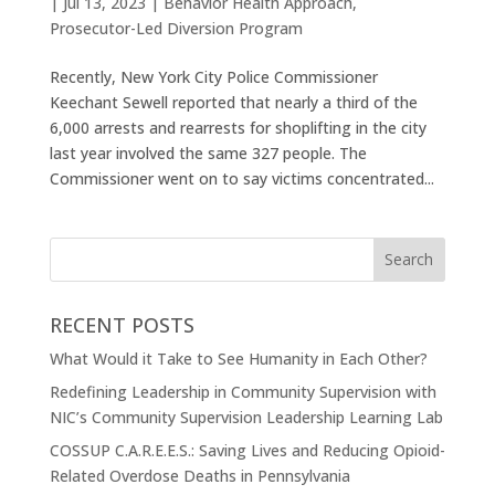
|
Jul 13, 2023
|
Behavior Health Approach
,
Prosecutor-Led Diversion Program
Recently, New York City Police Commissioner
Keechant Sewell reported that nearly a third of the
6,000 arrests and rearrests for shoplifting in the city
last year involved the same 327 people. The
Commissioner went on to say victims concentrated...
RECENT POSTS
What Would it Take to See Humanity in Each Other?
Redefining Leadership in Community Supervision with
NIC’s Community Supervision Leadership Learning Lab
COSSUP C.A.R.E.E.S.: Saving Lives and Reducing Opioid-
Related Overdose Deaths in Pennsylvania