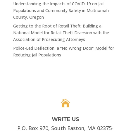
Understanding the Impacts of COVID-19 on Jail
Populations and Community Safety in Multnomah
County, Oregon
Getting to the Root of Retail Theft: Building a
National Model for Retail Theft Diversion with the
Association of Prosecuting Attorneys
Police-Led Deflection, a “No Wrong Door” Model for
Reducing Jail Populations

WRITE US
P.O. Box 970, South Easton, MA 02375-