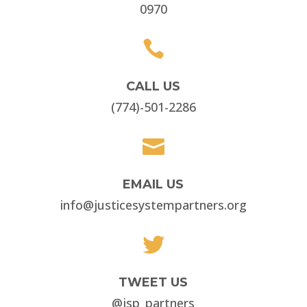
0970

CALL US
(774)-501-2286

EMAIL US
info@justicesystempartners.org

TWEET US
@jsp_partners