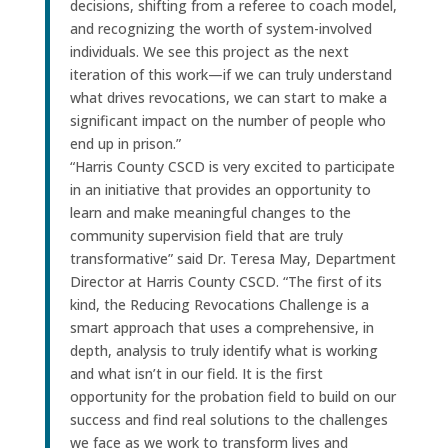
decisions, shifting from a referee to coach model,
and recognizing the worth of system-involved
individuals. We see this project as the next
iteration of this work—if we can truly understand
what drives revocations, we can start to make a
significant impact on the number of people who
end up in prison.”
“Harris County CSCD is very excited to participate
in an initiative that provides an opportunity to
learn and make meaningful changes to the
community supervision field that are truly
transformative” said Dr. Teresa May, Department
Director at Harris County CSCD. “The first of its
kind, the Reducing Revocations Challenge is a
smart approach that uses a comprehensive, in
depth, analysis to truly identify what is working
and what isn’t in our field. It is the first
opportunity for the probation field to build on our
success and find real solutions to the challenges
we face as we work to transform lives and