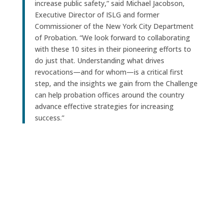
increase public safety,” said Michael Jacobson,
Executive Director of ISLG and former
Commissioner of the New York City Department
of Probation. “We look forward to collaborating
with these 10 sites in their pioneering efforts to
do just that. Understanding what drives
revocations—and for whom—is a critical first
step, and the insights we gain from the Challenge
can help probation offices around the country
advance effective strategies for increasing
success.”