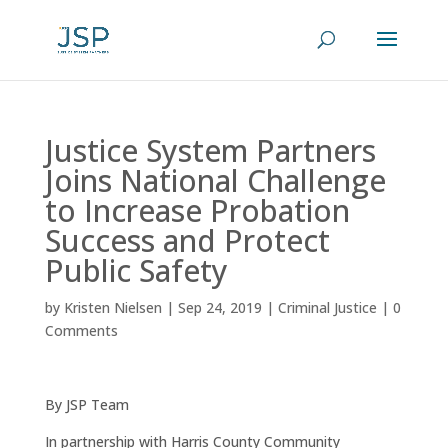
Justice System Partners
Joins National Challenge
to Increase Probation
Success and Protect
Public Safety
by
Kristen Nielsen
|
Sep 24, 2019
|
Criminal Justice
|
0
Comments
By JSP Team
In partnership with Harris County Community