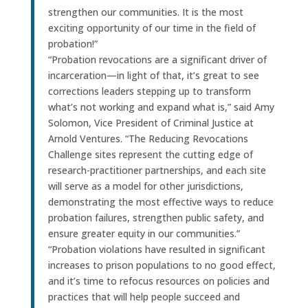
strengthen our communities. It is the most
exciting opportunity of our time in the field of
probation!”
“Probation revocations are a significant driver of
incarceration—in light of that, it’s great to see
corrections leaders stepping up to transform
what’s not working and expand what is,” said Amy
Solomon, Vice President of Criminal Justice at
Arnold Ventures. “The Reducing Revocations
Challenge sites represent the cutting edge of
research-practitioner partnerships, and each site
will serve as a model for other jurisdictions,
demonstrating the most effective ways to reduce
probation failures, strengthen public safety, and
ensure greater equity in our communities.”
“Probation violations have resulted in significant
increases to prison populations to no good effect,
and it’s time to refocus resources on policies and
practices that will help people succeed and