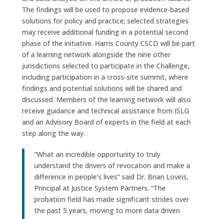
The findings will be used to propose evidence-based
solutions for policy and practice; selected strategies
may receive additional funding in a potential second
phase of the initiative. Harris County CSCD will be part
of a learning network alongside the nine other
jurisdictions selected to participate in the Challenge,
including participation in a cross-site summit, where
findings and potential solutions will be shared and
discussed. Members of the learning network will also
receive guidance and technical assistance from ISLG
and an Advisory Board of experts in the field at each
step along the way.
“What an incredible opportunity to truly
understand the drivers of revocation and make a
difference in people’s lives” said Dr. Brian Lovins,
Principal at Justice System Partners. “The
probation field has made significant strides over
the past 5 years, moving to more data driven