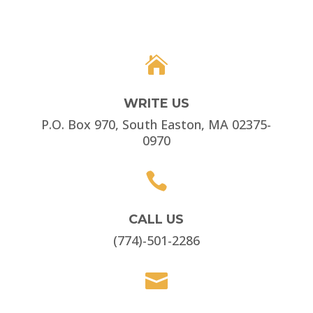

WRITE US
P.O. Box 970, South Easton, MA 02375-
0970

CALL US
(774)-501-2286
