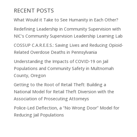
RECENT POSTS
What Would it Take to See Humanity in Each Other?
Redefining Leadership in Community Supervision with
NIC’s Community Supervision Leadership Learning Lab
COSSUP C.A.R.E.E.S.: Saving Lives and Reducing Opioid-
Related Overdose Deaths in Pennsylvania
Understanding the Impacts of COVID-19 on Jail
Populations and Community Safety in Multnomah
County, Oregon
Getting to the Root of Retail Theft: Building a
National Model for Retail Theft Diversion with the
Association of Prosecuting Attorneys
Police-Led Deflection, a “No Wrong Door” Model for
Reducing Jail Populations