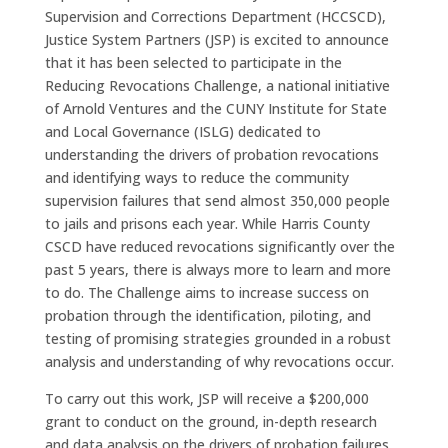
Supervision and Corrections Department (HCCSCD),
Justice System Partners (JSP) is excited to announce
that it has been selected to participate in the
Reducing Revocations Challenge, a national initiative
of Arnold Ventures and the CUNY Institute for State
and Local Governance (ISLG) dedicated to
understanding the drivers of probation revocations
and identifying ways to reduce the community
supervision failures that send almost 350,000 people
to jails and prisons each year. While Harris County
CSCD have reduced revocations significantly over the
past 5 years, there is always more to learn and more
to do. The Challenge aims to increase success on
probation through the identification, piloting, and
testing of promising strategies grounded in a robust
analysis and understanding of why revocations occur.
To carry out this work, JSP will receive a $200,000
grant to conduct on the ground, in-depth research
and data analysis on the drivers of probation failures.