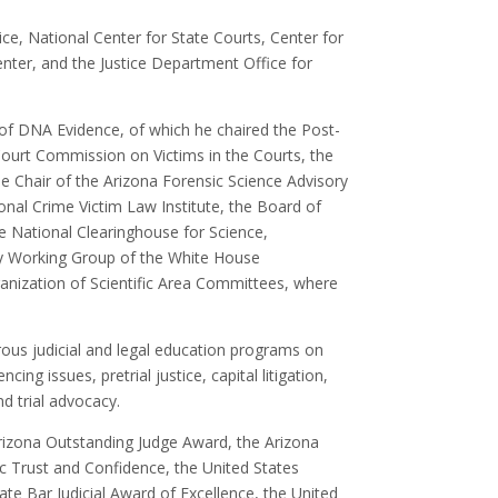
ice, National Center for State Courts, Center for
enter, and the Justice Department Office for
f DNA Evidence, of which he chaired the Post-
ourt Commission on Victims in the Courts, the
e Chair of the Arizona Forensic Science Advisory
nal Crime Victim Law Institute, the Board of
e National Clearinghouse for Science,
y Working Group of the White House
nization of Scientific Area Committees, where
ous judicial and legal education programs on
ing issues, pretrial justice, capital litigation,
d trial advocacy.
rizona Outstanding Judge Award, the Arizona
c Trust and Confidence, the United States
ate Bar Judicial Award of Excellence, the United