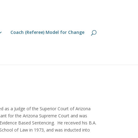
Coach (Referee) Model for Change
ed as a Judge of the Superior Court of Arizona
ltant for the Arizona Supreme Court and was
r Evidence Based Sentencing. He received his B.A.
y School of Law in 1973, and was inducted into