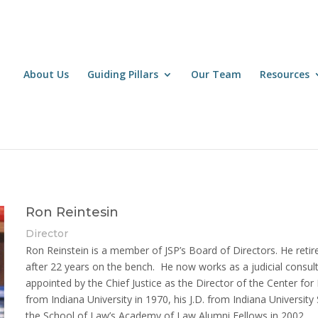
About Us
Guiding Pillars
Our Team
Resources
Ron Reintesin
Director
Ron Reinstein is a member of JSP’s Board of Directors. He retir
after 22 years on the bench. He now works as a judicial consu
appointed by the Chief Justice as the Director of the Center fo
from Indiana University in 1970, his J.D. from Indiana Universit
the School of Law’s Academy of Law Alumni Fellows in 2002.