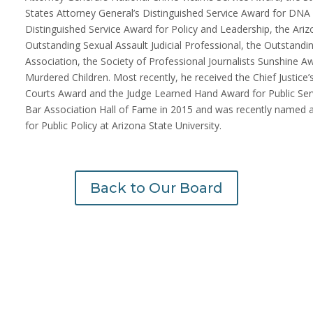
States Attorney General’s Distinguished Service Award for DNA
Distinguished Service Award for Policy and Leadership, the Ari
Outstanding Sexual Assault Judicial Professional, the Outstan
Association, the Society of Professional Journalists Sunshine
Murdered Children. Most recently, he received the Chief Justice
Courts Award and the Judge Learned Hand Award for Public Ser
Bar Association Hall of Fame in 2015 and was recently named a 
for Public Policy at Arizona State University.
Back to Our Board