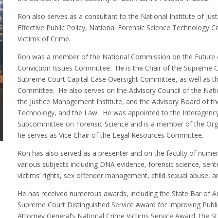
Ron also serves as a consultant to the National Institute of Just
Effective Public Policy, National Forensic Science Technology C
Victims of Crime.
Ron was a member of the National Commission on the Future o
Conviction Issues Committee. He is the Chair of the Supreme C
Supreme Court Capital Case Oversight Committee, as well as th
Committee. He also serves on the Advisory Council of the Natio
the Justice Management Institute, and the Advisory Board of th
Technology, and the Law. He was appointed to the Interagenc
Subcommittee on Forensic Science and is a member of the Orga
he serves as Vice Chair of the Legal Resources Committee.
Ron has also served as a presenter and on the faculty of numer
various subjects including DNA evidence, forensic science, sentenc
victims’ rights, sex offender management, child sexual abuse, an
He has received numerous awards, including the State Bar of A
Supreme Court Distinguished Service Award for Improving Publi
Attorney General’s National Crime Victims Service Award, the St