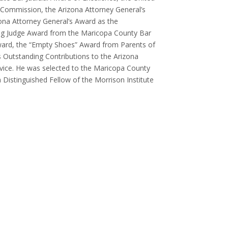
 Commission, the Arizona Attorney General’s
zona Attorney General’s Award as the
ding Judge Award from the Maricopa County Bar
 Award, the “Empty Shoes” Award from Parents of
’s Outstanding Contributions to the Arizona
vice. He was selected to the Maricopa County
Distinguished Fellow of the Morrison Institute