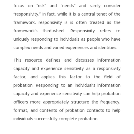
focus on “risk” and “needs” and rarely consider
“responsivity.” In fact, while it is a central tenet of the
framework, responsivity is is often treated as the
framework’s third-wheel. Responsivity refers to
uniquely responding to individuals as people who have
complex needs and varied experiences and identities.
This resource defines and discusses information
capacity and experience sensitivity as a responsivity
factor, and applies this factor to the field of
probation. Responding to an individual’s information
capacity and experience sensitivity can help probation
officers more appropriately structure the frequency,
format, and contents of probation contacts to help
individuals successfully complete probation.