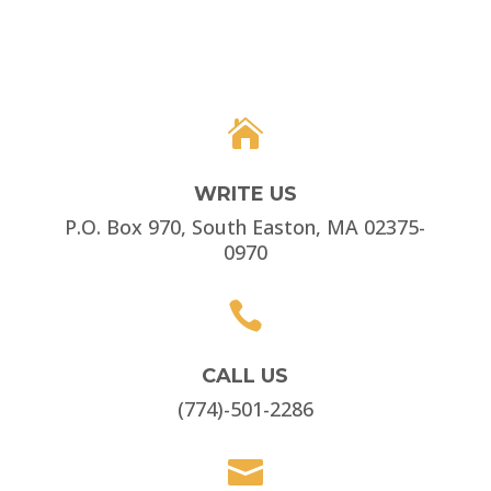

WRITE US
P.O. Box 970, South Easton, MA 02375-
0970

CALL US
(774)-501-2286
