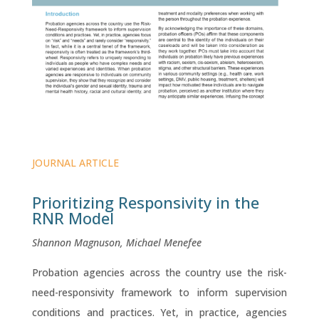
JOURNAL ARTICLE
Prioritizing Responsivity in the
RNR Model
Shannon Magnuson, Michael Menefee
Probation agencies across the country use the risk-
need-responsivity framework to inform supervision
conditions and practices. Yet, in practice, agencies