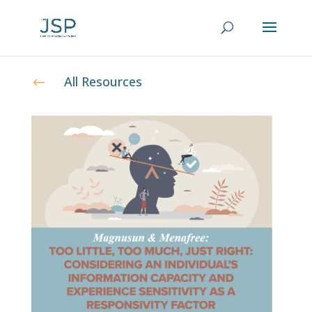
All Resources
#