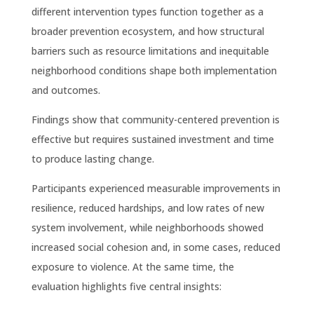
different intervention types function together as a
broader prevention ecosystem, and how structural
barriers such as resource limitations and inequitable
neighborhood conditions shape both implementation
and outcomes.
Findings show that community-centered prevention is
effective but requires sustained investment and time
to produce lasting change.
Participants experienced measurable improvements in
resilience, reduced hardships, and low rates of new
system involvement, while neighborhoods showed
increased social cohesion and, in some cases, reduced
exposure to violence. At the same time, the
evaluation highlights five central insights: