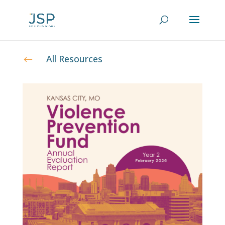
All Resources
#