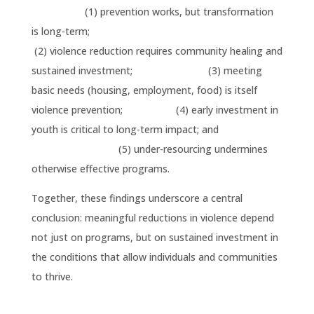
(1) prevention works, but transformation
is long-term;
(2) violence reduction requires community healing and
sustained investment; (3) meeting
basic needs (housing, employment, food) is itself
violence prevention; (4) early investment in
youth is critical to long-term impact; and
(5) under-resourcing undermines
otherwise effective programs.
Together, these findings underscore a central
conclusion: meaningful reductions in violence depend
not just on programs, but on sustained investment in
the conditions that allow individuals and communities
to thrive.