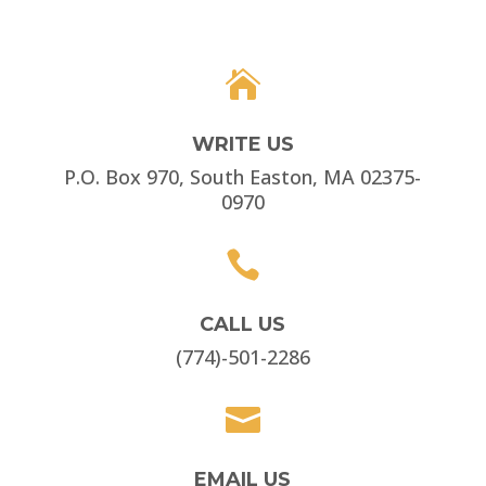

WRITE US
P.O. Box 970, South Easton, MA 02375-
0970

CALL US
(774)-501-2286

EMAIL US