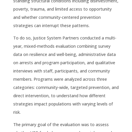
standing structural conditions including disinvestment,
poverty, trauma, and limited access to opportunity
and whether community-centered prevention
strategies can interrupt these patterns.
To do so, Justice System Partners conducted a multi-
year, mixed-methods evaluation combining survey
data on resilience and well-being, administrative data
on arrests and program participation, and qualitative
interviews with staff, participants, and community
members. Programs were analyzed across three
categories: community-wide, targeted prevention, and
direct intervention, to understand how different
strategies impact populations with varying levels of
risk.
The primary goal of the evaluation was to assess