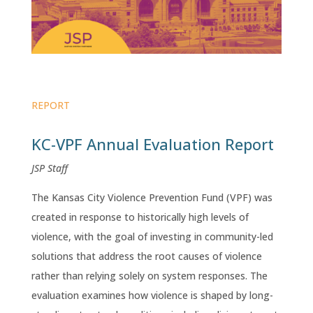
REPORT
KC-VPF Annual Evaluation Report
JSP Staff
The Kansas City Violence Prevention Fund (VPF) was
created in response to historically high levels of
violence, with the goal of investing in community-led
solutions that address the root causes of violence
rather than relying solely on system responses. The
evaluation examines how violence is shaped by long-