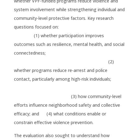
whether VPF-funded programs reduce violence and
system involvement while strengthening individual and
community-level protective factors. Key research
questions focused on:
(1) whether participation improves
outcomes such as resilience, mental health, and social
connectedness;
(2)
whether programs reduce re-arrest and police
contact, particularly among high-risk individuals;
(3) how community-level
efforts influence neighborhood safety and collective
efficacy; and (4) what conditions enable or
constrain effective violence prevention.
The evaluation also sought to understand how