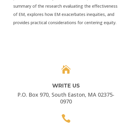
summary of the research evaluating the effectiveness
of EM, explores how EM exacerbates inequities, and
provides practical considerations for centering equity.

WRITE US
P.O. Box 970, South Easton, MA 02375-
0970
