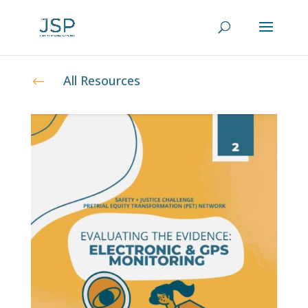
All Resources
#