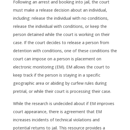
Following an arrest and booking into jail, the court
must make a release decision about an individual,
including: release the individual with no conditions,
release the individual with conditions, or keep the
person detained while the court is working on their
case. If the court decides to release a person from
detention with conditions, one of these conditions the
court can impose on a person is placement on
electronic monitoring (EM). EM allows the court to
keep track if the person is staying in a specific
geographic area or abiding by curfew rules during
pretrial, or while their court is processing their case.
While the research is undecided about if EM improves
court appearance, there is agreement that EM
increases incidents of technical violations and
potential returns to jail.
This resource provides a