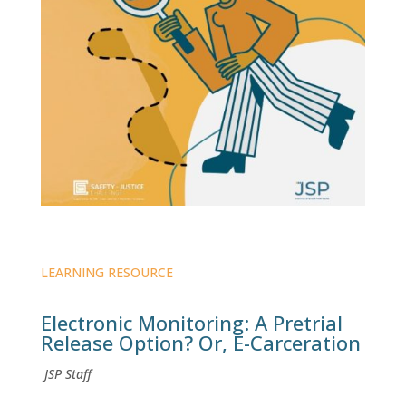
LEARNING RESOURCE
Electronic Monitoring: A Pretrial
Release Option? Or, E-Carceration
JSP Staff