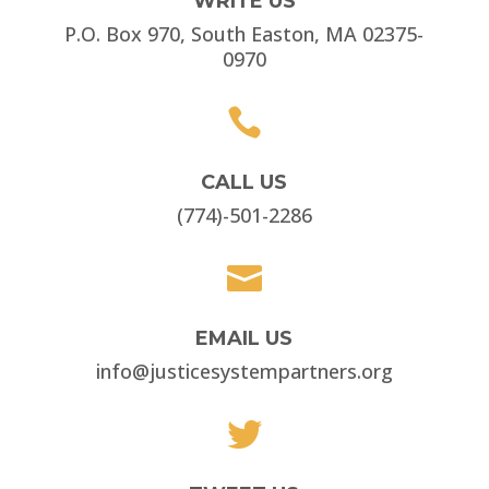
WRITE US
P.O. Box 970, South Easton, MA 02375-
0970

CALL US
(774)-501-2286

EMAIL US
info@justicesystempartners.org
