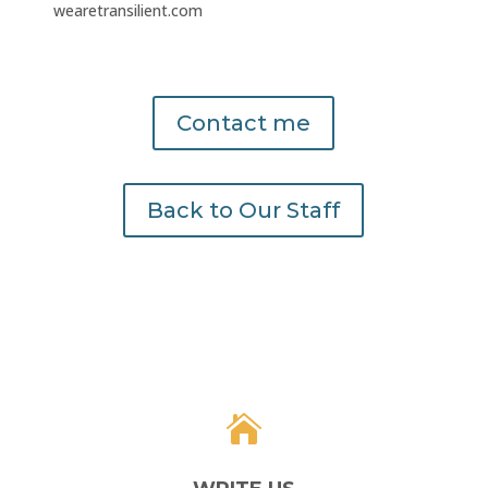
wearetransilient.com
Contact me
Back to Our Staff
