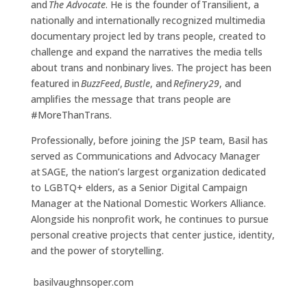
and
The Advocate
. He is the founder of Transilient, a
nationally and internationally recognized multimedia
documentary project led by trans people, created to
challenge and expand the narratives the media tells
about trans and nonbinary lives. The project has been
featured in
BuzzFeed
,
Bustle
, and
Refinery29
, and
amplifies the message that trans people are
#MoreThanTrans.
Professionally, before joining the JSP team, Basil has
served as Communications and Advocacy Manager
at SAGE, the nation’s largest organization dedicated
to LGBTQ+ elders, as a Senior Digital Campaign
Manager at the National Domestic Workers Alliance.
Alongside his nonprofit work, he continues to pursue
personal creative projects that center justice, identity,
and the power of storytelling.
basilvaughnsoper.com