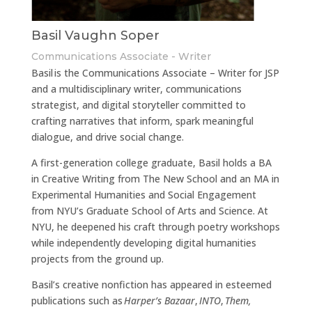
Basil Vaughn Soper
Communications Associate - Writer
Basil is the Communications Associate – Writer for JSP
and a multidisciplinary writer, communications
strategist, and digital storyteller committed to
crafting narratives that inform, spark meaningful
dialogue, and drive social change.
A first-generation college graduate, Basil holds a BA
in Creative Writing from The New School and an MA in
Experimental Humanities and Social Engagement
from NYU’s Graduate School of Arts and Science. At
NYU, he deepened his craft through poetry workshops
while independently developing digital humanities
projects from the ground up.
Basil’s creative nonfiction has appeared in esteemed
publications such as
Harper’s Bazaar
,
INTO
,
Them,